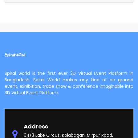
Spiral world is the first-ever 3D Virtual Event Platform in
Bangladesh. Spiral World makes any kind of on ground
event, exhibition, trade show & conference imaginable into
3D Virtual Event Platform.
Address
64/3 Lake Circus, Kolabagan, Mirpur Road,