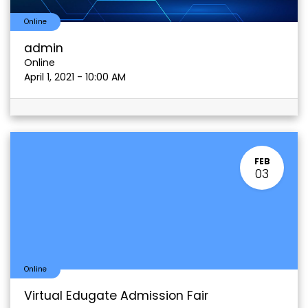
Online
admin
Online
April 1, 2021
-
10:00 AM
FEB
03
Online
Virtual Edugate Admission Fair