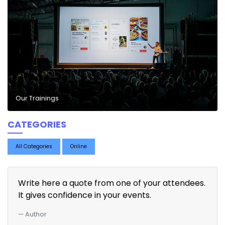
Our Trainings
CATEGORIES
All Categories
Online
Write here a quote from one of your attendees.
It gives confidence in your events.
Author