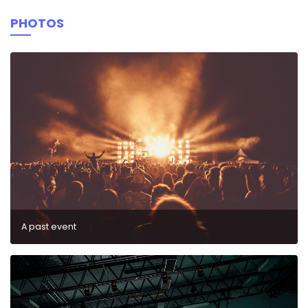
PHOTOS
A past event