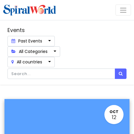
Events
Past Events
All Categories
All countries
OCT
12