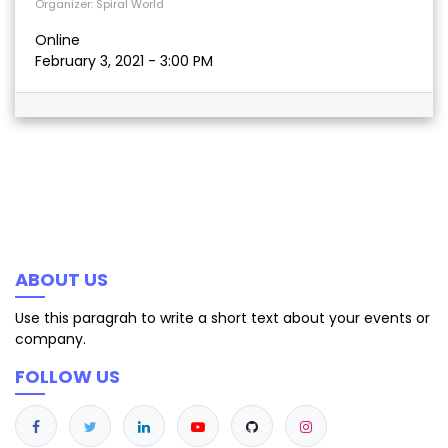
Organizer:
Spiral World
Online
February 3, 2021
-
3:00 PM
ABOUT US
Use this paragrah to write a short text about your events or
company.
FOLLOW US