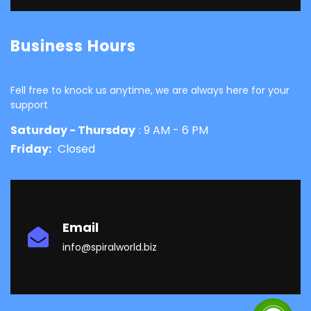
Business Hours
Fell free to knock us anytime, we are always here for your
support
Saturday - Thursday
: 9 AM - 6 PM
Friday:
Closed
Email
info@spiralworld.biz