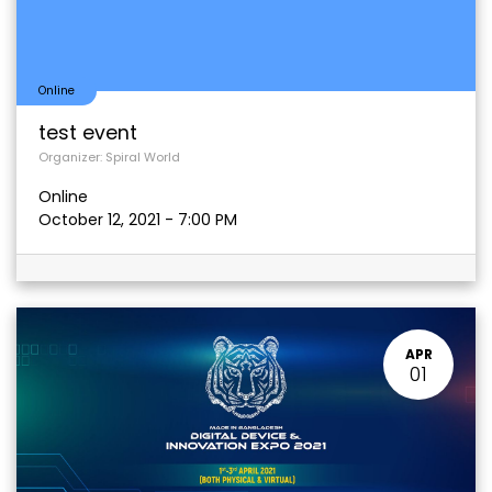
Online
test event
Organizer:
Spiral World
Online
October 12, 2021
-
7:00 PM
APR
01