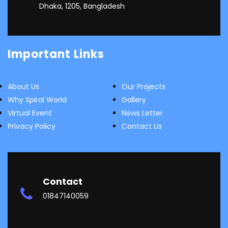
Dhaka, 1205, Bangladesh
Important Links
About Us
Our Projects
Why Spiral World
Gallery
Virtual Event
News Letter
Privacy Policy
Contact Us
Contact
01847140059