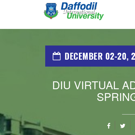
DECEMBER 02-20, 
DIU VIRTUAL A
SPRING