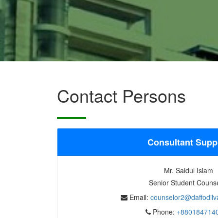
Contact Persons
Consultant Supp
Mr. Saidul Islam
Senior Student Couns
Email:
counselor2@daffodilva
Phone:
+880184714