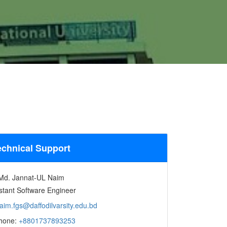
echnical Support
Md. Jannat-UL Naim
stant Software Engineer
aim.fgs@daffodilvarsity.edu.bd
hone:
+8801737893253