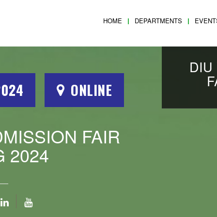
HOME
DEPARTMENTS
EVENT
DIU
F
2024
ONLINE
DMISSION FAIR
 2024