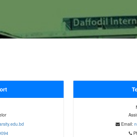
ort
T
elor
Assi
rsity.edu.bd
Email:
n
0094
P