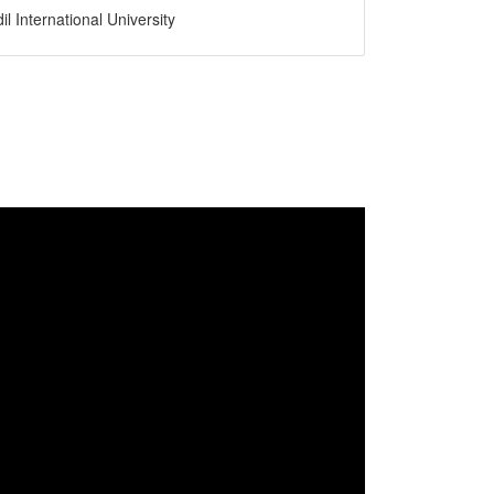
il International University