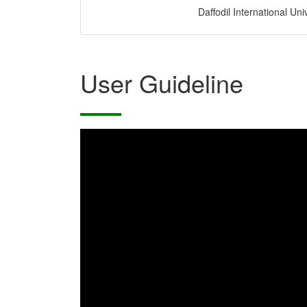
Daffodil International Uni
User Guideline