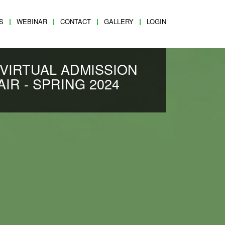
S
WEBINAR
CONTACT
GALLERY
LOGIN
 VIRTUAL ADMISSION
AIR - SPRING 2024