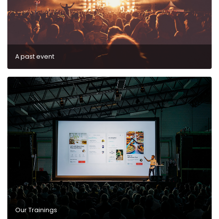
A past event
Our Trainings