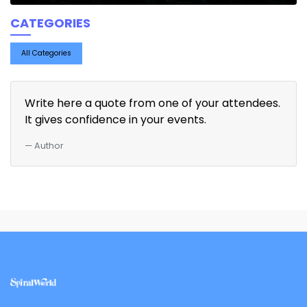
CATEGORIES
All Categories
Write here a quote from one of your attendees.
It gives confidence in your events.
Author