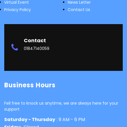
Virtual Event
News Letter
Privacy Policy
Contact Us
Contact
01847140059
Business Hours
Fell free to knock us anytime, we are always here for your
support
Saturday - Thursday
: 9 AM - 6 PM