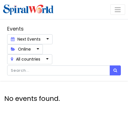
Events
Next Events
Online
All countries
No events found.