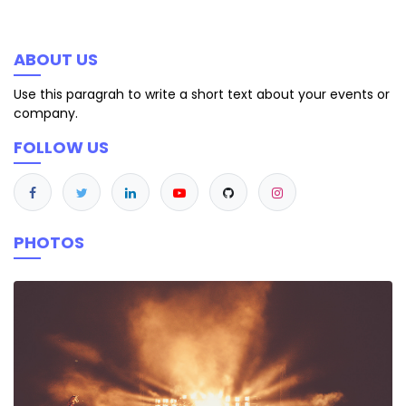
ABOUT US
Use this paragrah to write a short text about your events or
company.
FOLLOW US
PHOTOS