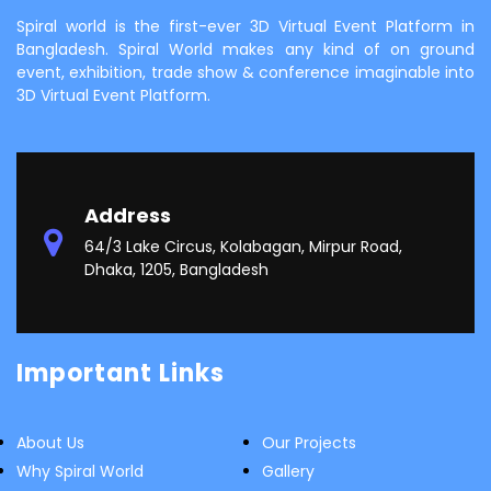
Spiral world is the first-ever 3D Virtual Event Platform in
Bangladesh. Spiral World makes any kind of on ground
event, exhibition, trade show & conference imaginable into
3D Virtual Event Platform.
Address
64/3 Lake Circus, Kolabagan, Mirpur Road,
Dhaka, 1205, Bangladesh
Important Links
About Us
Our Projects
Why Spiral World
Gallery